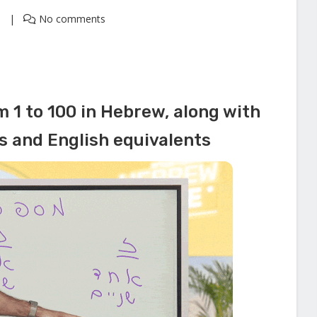
1
No comments
 1 to 100 in Hebrew, along with
ns and English equivalents