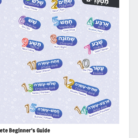
lete Beginner's Guide