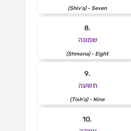
(Shiv'a) - Seven
8.
שמונה
(Shmona) - Eight
9.
תשעה
(Tish'a) - Nine
10.
עשרה