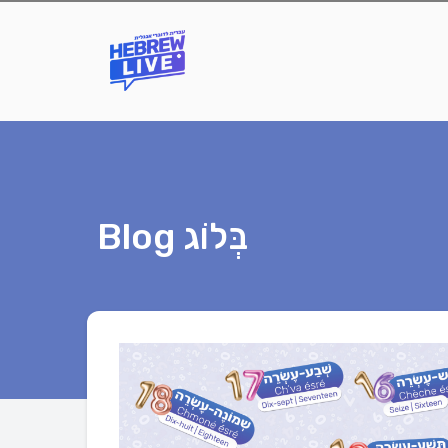
Blog בְּלוֹג