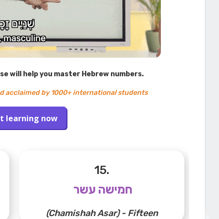
rse will help you master Hebrew numbers.
d acclaimed by 1000+ international students
t learning now
15.
חמישה עשר
(Chamishah Asar) - Fifteen