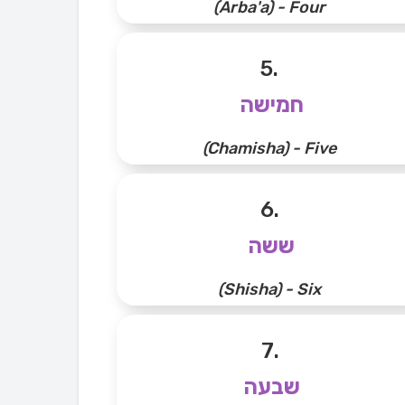
(Arba'a) - Four
5.
חמישה
(Chamisha) - Five
6.
ששה
(Shisha) - Six
7.
שבעה