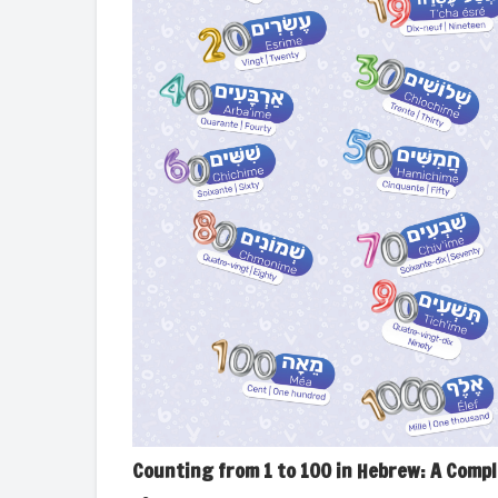
Counting from 1 to 100 in Hebrew: A Comp