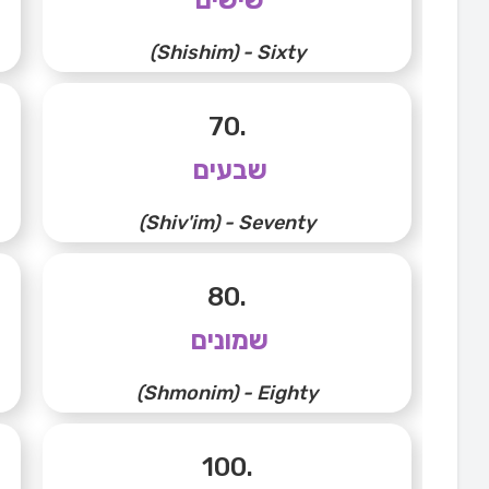
(Shishim) - Sixty
70.
שבעים
(Shiv'im) - Seventy
80.
שמונים
(Shmonim) - Eighty
100.