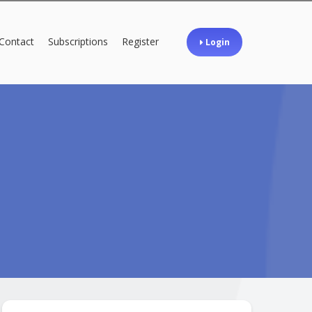
Contact
Subscriptions
Register
Login