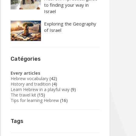
to finding your way in
Israel
Exploring the Geography
of Israel
Catégories
Every articles
Hebrew vocabulary
(42)
History and tradition
(4)
Learn Hebrew in a playful way
(9)
The travel kit
(15)
Tips for learning Hebrew
(16)
Tags