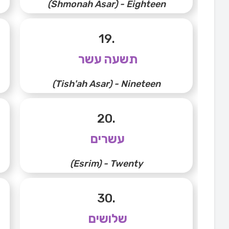
(Shmonah Asar) - Eighteen
19.
תשעה עשר
(Tish'ah Asar) - Nineteen
20.
עשרים
(Esrim) - Twenty
30.
שלושים