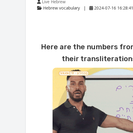
Live Hebrew
Hebrew vocabulary
2024-07-16 16:28:4
Here are the numbers from
their transliteratio