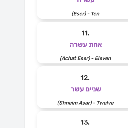
(Eser) - Ten
11.
אחת עשרה
(Achat Eser) - Eleven
12.
שניים עשר
(Shneim Asar) - Twelve
13.