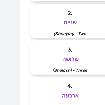
2.
שניים
(Shnayim) - Two
3.
שלושה
(Shalosh) - Three
4.
ארבעה