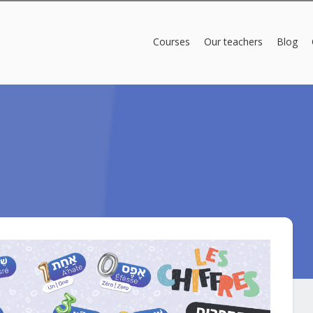
Courses
Our teachers
Blog