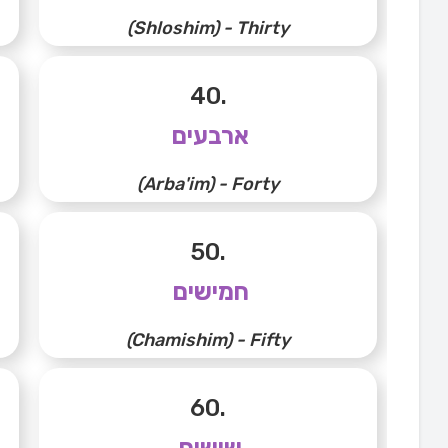
(Shloshim) - Thirty
40.
ארבעים
(Arba'im) - Forty
50.
חמישים
(Chamishim) - Fifty
60.
שישים