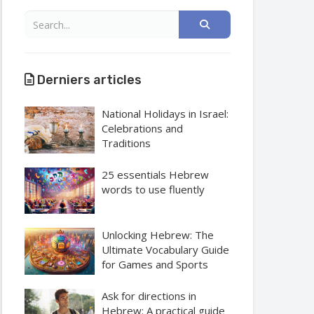
Derniers articles
National Holidays in Israel:
Celebrations and
Traditions
25 essentials Hebrew
words to use fluently
Unlocking Hebrew: The
Ultimate Vocabulary Guide
for Games and Sports
Ask for directions in
Hebrew: A practical guide