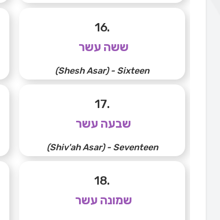
16.
ששה עשר
(Shesh Asar) - Sixteen
17.
שבעה עשר
(Shiv'ah Asar) - Seventeen
18.
שמונה עשר