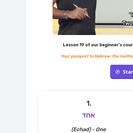
Lesson 19 of our beginner's cou
Your passport to Hebrew: the metho
Star
1.
אחד
(Echad) - One