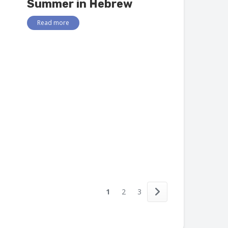
Summer in Hebrew
Read more
1
2
3