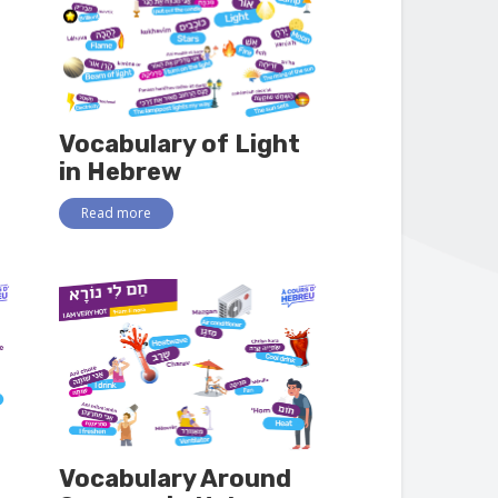
Vocabulary of Light
in Hebrew
Read more
Vocabulary Around