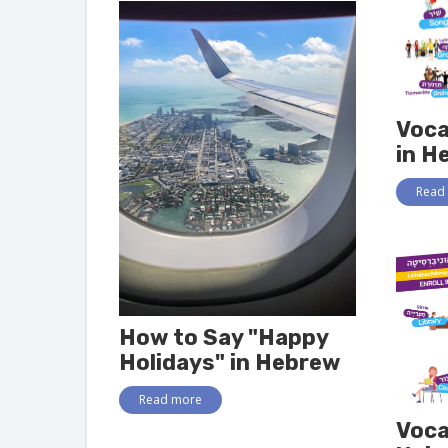
Voca
in H
Read
How to Say "Happy
Holidays" in Hebrew
Read more
Voca