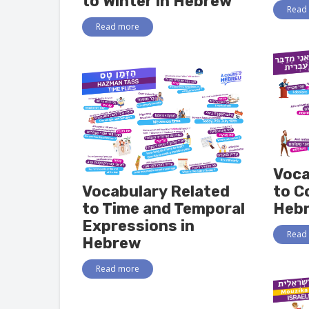
to Winter in Hebrew
Read
Read more
Voca
Vocabulary Related
to C
to Time and Temporal
Heb
Expressions in
Read
Hebrew
Read more