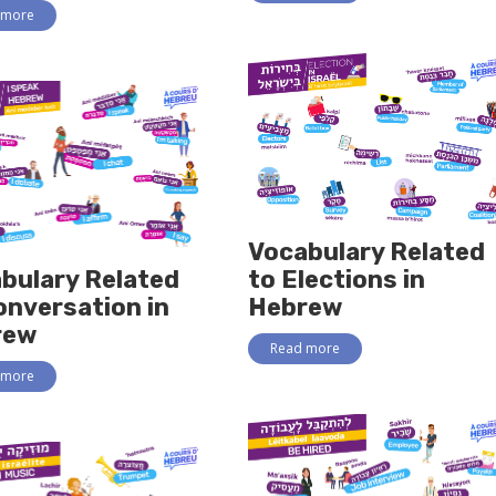
 more
Vocabulary Related
bulary Related
to Elections in
onversation in
Hebrew
rew
Read more
 more