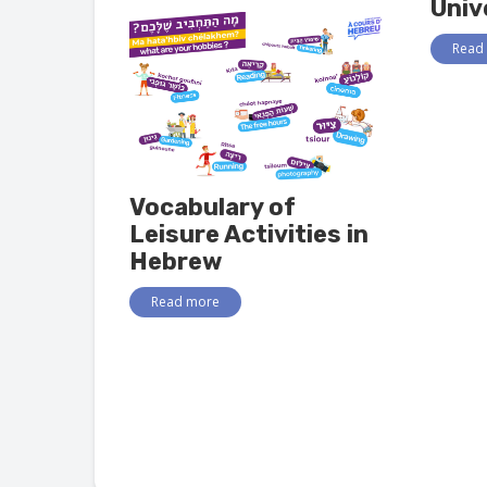
Univ
Read
Vocabulary of
Leisure Activities in
Hebrew
Read more