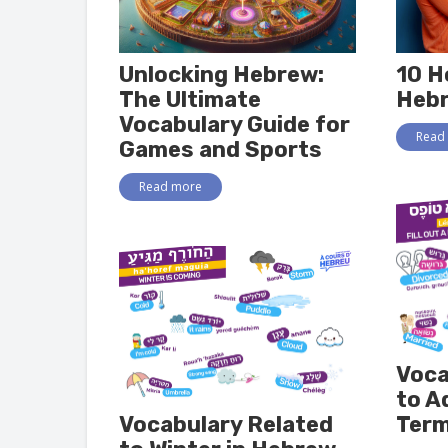
Unlocking Hebrew:
10 H
The Ultimate
Heb
Vocabulary Guide for
Read
Games and Sports
Read more
Voca
to A
Vocabulary Related
Term