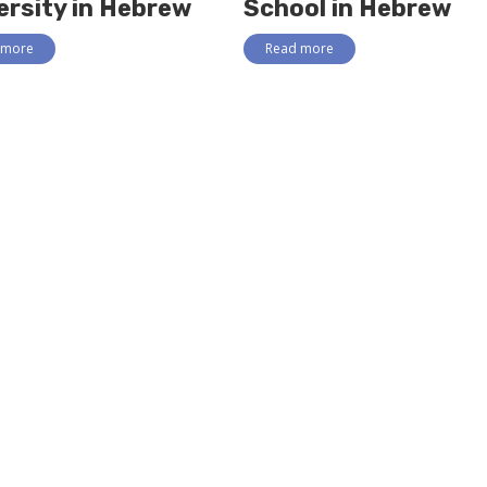
ersity in Hebrew
School in Hebrew
 more
Read more