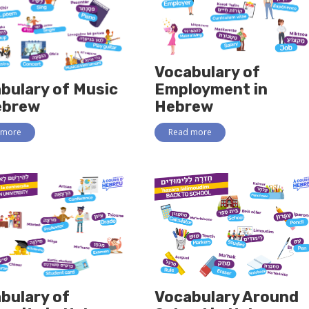
Vocabulary of
bulary of Music
Employment in
ebrew
Hebrew
 more
Read more
bulary of
Vocabulary Around