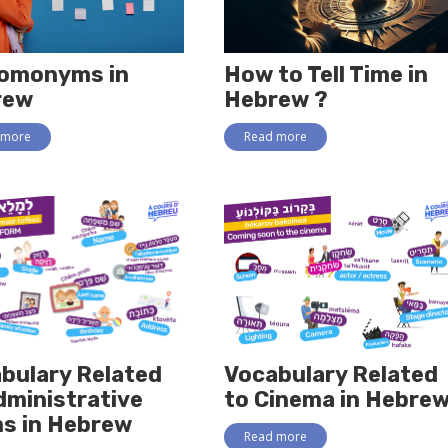
omonyms in
How to Tell Time in
rew
Hebrew ?
 more
Read more
bulary Related
Vocabulary Related
dministrative
to Cinema in Hebre
s in Hebrew
Read more