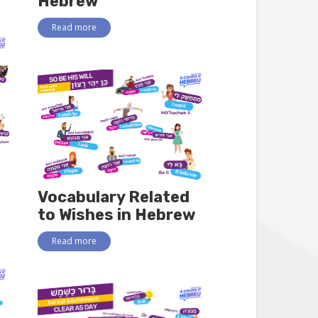
Hebrew
Read more
Vocabulary Related
to Wishes in Hebrew
Read more