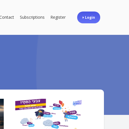
Contact
Subscriptions
Register
Login