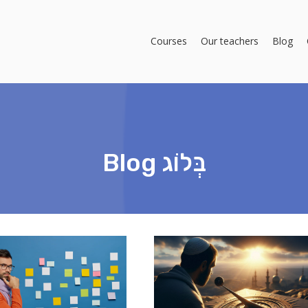
Courses
Our teachers
Blog
Blog בְּלוֹג