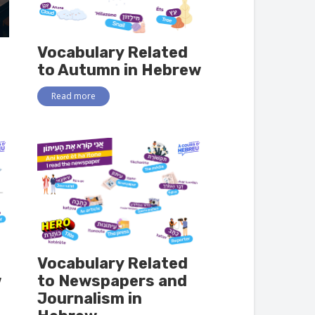
Vocabulary Related
to Autumn in Hebrew
Read more
Vocabulary Related
w
to Newspapers and
Journalism in