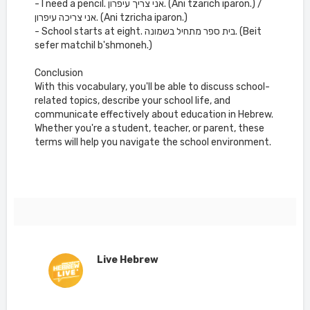
- I need a pencil. אני צריך עיפרון. (Ani tzarich iparon.) /
אני צריכה עיפרון. (Ani tzricha iparon.)
- School starts at eight. בית ספר מתחיל בשמונה. (Beit
sefer matchil b'shmoneh.)
Conclusion
With this vocabulary, you'll be able to discuss school-
related topics, describe your school life, and
communicate effectively about education in Hebrew.
Whether you're a student, teacher, or parent, these
terms will help you navigate the school environment.
Live Hebrew