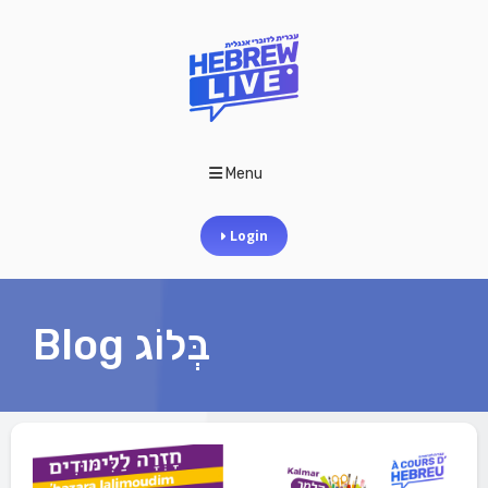
Menu
Login
Blog בְּלוֹג