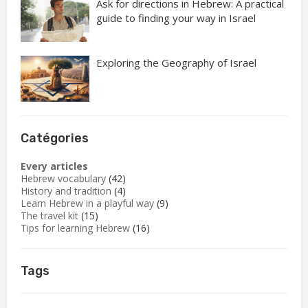
Ask for directions in Hebrew: A practical
guide to finding your way in Israel
Exploring the Geography of Israel
Catégories
Every articles
Hebrew vocabulary
(42)
History and tradition
(4)
Learn Hebrew in a playful way
(9)
The travel kit
(15)
Tips for learning Hebrew
(16)
Tags