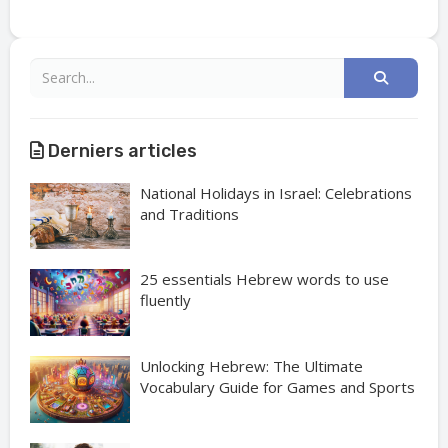
Derniers articles
National Holidays in Israel: Celebrations
and Traditions
25 essentials Hebrew words to use
fluently
Unlocking Hebrew: The Ultimate
Vocabulary Guide for Games and Sports