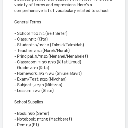
variety of terms and expressions. Here's a
comprehensive list of vocabulary related to school:
General Terms
- School: בית ספר (Beit Sefer)
- Class: כיתה (Kita)
- Student: תלמיד/ה (Talmid/Talmidah)
- Teacher: מורה (Moreh/Morah)
- Principal: מנהל/ת (Menahel/Menahelet)
- Classroom: כיתת לימוד (Kitat Limud)
- Grade: כיתה (Kita)
- Homework: שיעורי בית (Shiurei Bayit)
- Exam/Test: מבחן (Mivchan)
- Subject: מקצוע (Miktzoa)
- Lesson: שיעור (Shiur)
School Supplies
- Book: ספר (Sefer)
- Notebook: מחברת (Machberet)
- Pen: עט (Et)