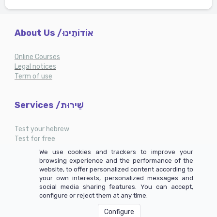
About Us /אוֹדוֹתֵינוּ
Online Courses
Legal notices
Term of use
Services /שֵׁירוּת
Test your hebrew
Test for free
My account
We use cookies and trackers to improve your
browsing experience and the performance of the
website, to offer personalized content according to
your own interests, personalized messages and
social media sharing features. You can accept,
configure or reject them at any time.
Configure