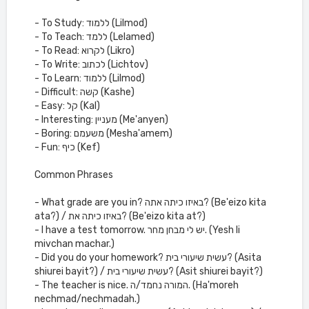
- To Study: ללמוד (Lilmod)
- To Teach: ללמד (Lelamed)
- To Read: לקרוא (Likro)
- To Write: לכתוב (Lichtov)
- To Learn: ללמוד (Lilmod)
- Difficult: קשה (Kashe)
- Easy: קל (Kal)
- Interesting: מעניין (Me'anyen)
- Boring: משעמם (Mesha'amem)
- Fun: כיף (Kef)
Common Phrases
- What grade are you in? באיזו כיתה אתה? (Be'eizo kita
ata?) / באיזו כיתה את? (Be'eizo kita at?)
- I have a test tomorrow. יש לי מבחן מחר. (Yesh li
mivchan machar.)
- Did you do your homework? עשית שיעורי בית? (Asita
shiurei bayit?) / עשית שיעורי בית? (Asit shiurei bayit?)
- The teacher is nice. המורה נחמד/ה. (Ha'moreh
nechmad/nechmadah.)