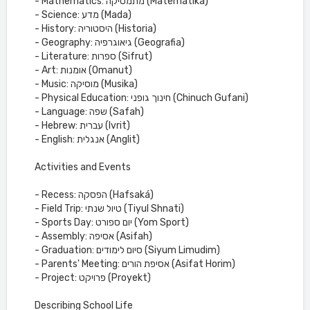
- Mathematics: מתמטיקה (Matematika)
- Science: מדע (Mada)
- History: היסטוריה (Historia)
- Geography: גיאוגרפיה (Geografia)
- Literature: ספרות (Sifrut)
- Art: אומנות (Omanut)
- Music: מוסיקה (Musika)
- Physical Education: חינוך גופני (Chinuch Gufani)
- Language: שפה (Safah)
- Hebrew: עברית (Ivrit)
- English: אנגלית (Anglit)
Activities and Events
- Recess: הפסקה (Hafsaká)
- Field Trip: טיול שנתי (Tiyul Shnati)
- Sports Day: יום ספורט (Yom Sport)
- Assembly: אסיפה (Asifah)
- Graduation: סיום לימודים (Siyum Limudim)
- Parents' Meeting: אסיפת הורים (Asifat Horim)
- Project: פרויקט (Proyekt)
Describing School Life