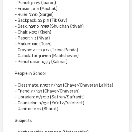
- Pencil: עיפרון (Iparon)
- Eraser: מחק (Machak)
- Ruler: סרגל (Sargel)
- Backpack: תיק גב (Tik Gav)
- Desk: שולחן כתיבה (Shulchan Ktivah)
- Chair: כיסא (Kiseh)
- Paper: נייר (Niyar)
- Marker: טוש (Tush)
- Crayon: צבע פנדה (Tzeva Panda)
- Calculator: מחשבון (Machshevon)
- Pencil case: קַלְמָר (Kalmar)
People in School
- Classmate: חבר/ה לכיתה (Chaver/Chaverah La'kita)
- Friend: חבר/ה (Chaver/Chaverah)
- Librarian: ספרן/ית (Safran/Safranit)
- Counselor: יועץ/ת (Yo'etz/Yo'etzet)
- Janitor: שרת (Sharat)
Subjects