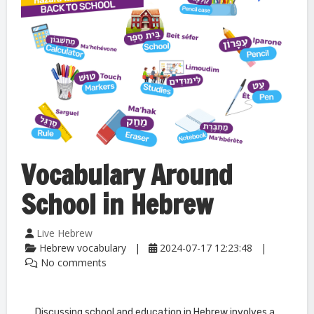
Vocabulary Around
School in Hebrew
Live Hebrew
Hebrew vocabulary
2024-07-17 12:23:48
No comments
Discussing school and education in Hebrew involves a