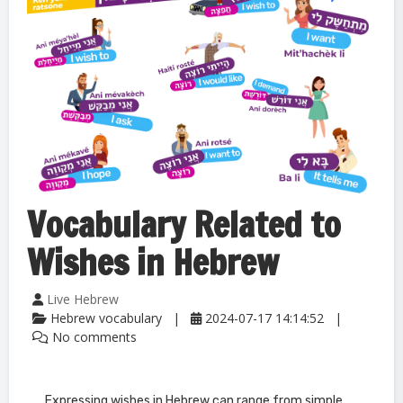
Vocabulary Related to
Wishes in Hebrew
Live Hebrew
Hebrew vocabulary
2024-07-17 14:14:52
No comments
Expressing wishes in Hebrew can range from simple