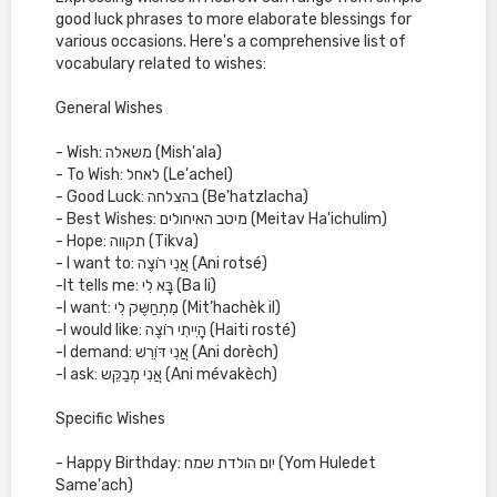
good luck phrases to more elaborate blessings for
various occasions. Here's a comprehensive list of
vocabulary related to wishes:
General Wishes
- Wish: משאלה (Mish'ala)
- To Wish: לאחל (Le'achel)
- Good Luck: בהצלחה (Be'hatzlacha)
- Best Wishes: מיטב האיחולים (Meitav Ha'ichulim)
- Hope: תקווה (Tikva)
- I want to: אֲנִי רוֹצֶה (Ani rotsé)
-It tells me: בָּא לִי (Ba li)
-I want: מִתְחַשֶּק לִי (Mit’hachèk il)
-I would like: הָיִיתִי רוֹצֶה (Haiti rosté)
-I demand: אֲנִי דּוֹרֵשׁ (Ani dorèch)
-I ask: אֲנִי מְבַקֵּש (Ani mévakèch)
Specific Wishes
- Happy Birthday: יום הולדת שמח (Yom Huledet
Same'ach)