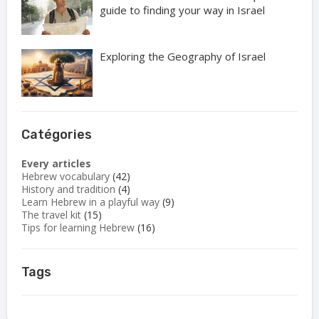
guide to finding your way in Israel
Exploring the Geography of Israel
Catégories
Every articles
Hebrew vocabulary
(42)
History and tradition
(4)
Learn Hebrew in a playful way
(9)
The travel kit
(15)
Tips for learning Hebrew
(16)
Tags