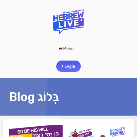
Menu
Login
Blog בְּלוֹג