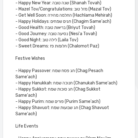
- Happy New Year: שנה טובה (Shanah Tovah)
- Mazel Tov/Congratulations: מזל טוב (Mazal Tov)
- Get Well Soon: החלמה מהירה (Hachlama Mehirah)
- Happy Holidays: חגים שמחים (Chagim Same'ach)
- Good Health: בריאות טובה (Briyut Tovah)
- Good Journey: נסיעה טובה (Nesi'a Tovah)
- Good Night: לילה טוב (Laila Tov)
- Sweet Dreams: חלומות פז (Chalomot Paz)
Festive Wishes
- Happy Passover: חג פסח שמח (Chag Pesach
Same'ach)
- Happy Hanukkah: חנוכה שמח (Chanukah Same'ach)
- Happy Sukkot: חג סוכות שמח (Chag Sukkot
Same'ach)
- Happy Purim: פורים שמח (Purim Same'ach)
- Happy Shavuot: חג שבועות שמח (Chag Shavuot
Same'ach)
Life Events