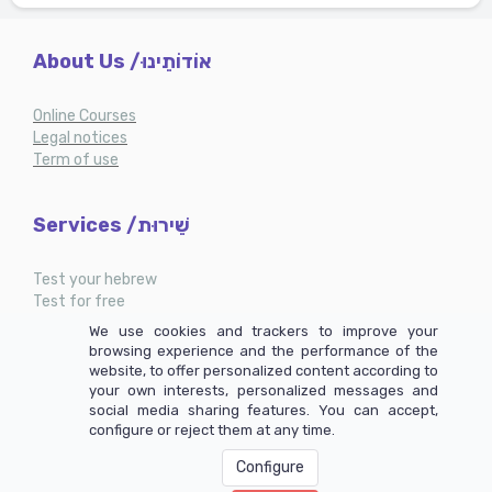
About Us /אוֹדוֹתֵינוּ
Online Courses
Legal notices
Term of use
Services /שֵׁירוּת
Test your hebrew
Test for free
My account
We use cookies and trackers to improve your
browsing experience and the performance of the
website, to offer personalized content according to
your own interests, personalized messages and
social media sharing features. You can accept,
configure or reject them at any time.
Configure