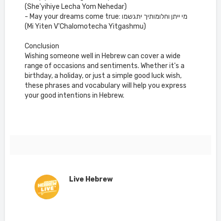
(She'yihiye Lecha Yom Nehedar)
- May your dreams come true: מי ייתן וחלומותיך יתגשמו
(Mi Yiten V'Chalomotecha Yitgashmu)
Conclusion
Wishing someone well in Hebrew can cover a wide
range of occasions and sentiments. Whether it's a
birthday, a holiday, or just a simple good luck wish,
these phrases and vocabulary will help you express
your good intentions in Hebrew.
Live Hebrew