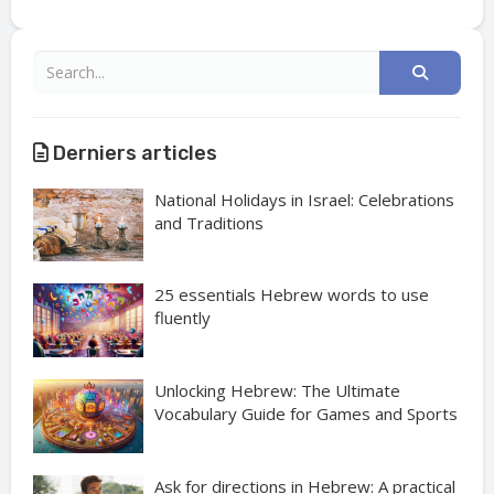
Derniers articles
National Holidays in Israel: Celebrations
and Traditions
25 essentials Hebrew words to use
fluently
Unlocking Hebrew: The Ultimate
Vocabulary Guide for Games and Sports
Ask for directions in Hebrew: A practical