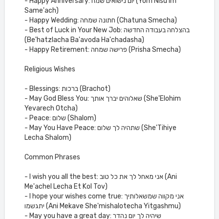
- Happy Anniversary: יום נישואים שמח (Yom Nisu'im
Same'ach)
- Happy Wedding: חתונה שמחה (Chatuna Smecha)
- Best of Luck in Your New Job: בהצלחה בעבודה החדשה
(Be'hatzlacha Ba'avoda Ha'chadasha)
- Happy Retirement: פרישה שמחה (Prisha Smecha)
Religious Wishes
- Blessings: ברכות (Brachot)
- May God Bless You: שאלוהים יברך אותך (She'Elohim
Yevarech Otcha)
- Peace: שלום (Shalom)
- May You Have Peace: שתהיה לך שלום (She'Tihiye
Lecha Shalom)
Common Phrases
- I wish you all the best: אני מאחל לך את כל טוב (Ani
Me'achel Lecha Et Kol Tov)
- I hope your wishes come true: אני מקווה שמשאלותיך
יתגשמו (Ani Mekave She'mishalotecha Yitgashmu)
- May you have a great day: שיהיה לך יום נהדר