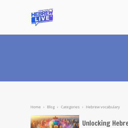
Home
›
Blog
›
Categories
›
Hebrew vocabulary
Unlocking Hebre