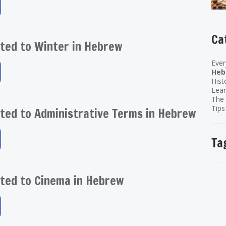
Ca
ted to Winter in Hebrew
Ever
Heb
Hist
Lear
The 
Tips
ted to Administrative Terms in Hebrew
Ta
ted to Cinema in Hebrew