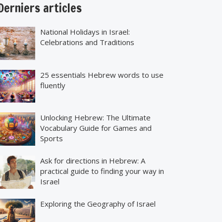
erniers articles
National Holidays in Israel:
Celebrations and Traditions
25 essentials Hebrew words to use
fluently
Unlocking Hebrew: The Ultimate
Vocabulary Guide for Games and
Sports
Ask for directions in Hebrew: A
practical guide to finding your way in
Israel
Exploring the Geography of Israel