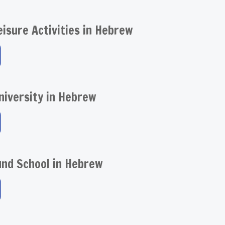
eisure Activities in Hebrew
niversity in Hebrew
und School in Hebrew