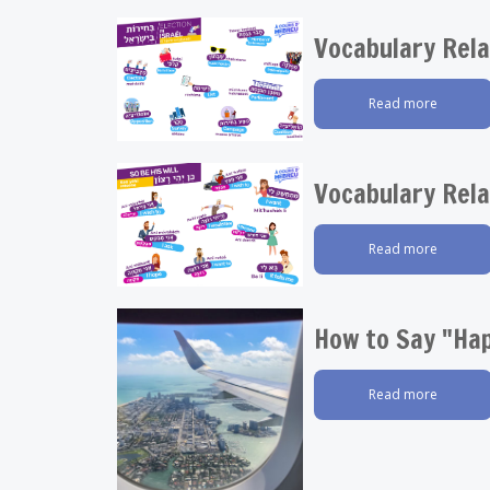
Vocabulary Rela
Read more
Vocabulary Rela
Read more
How to Say "Hap
Read more