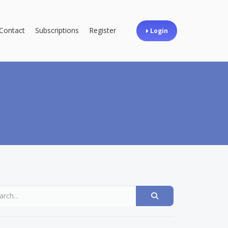
Contact
Subscriptions
Register
Login