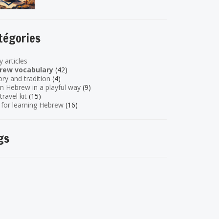
tégories
y articles
rew vocabulary
(42)
ory and tradition
(4)
n Hebrew in a playful way
(9)
travel kit
(15)
 for learning Hebrew
(16)
gs