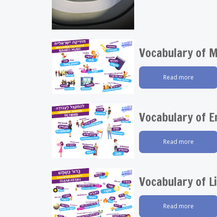
Vocabulary of M
Read more
Vocabulary of 
Read more
Vocabulary of L
Read more