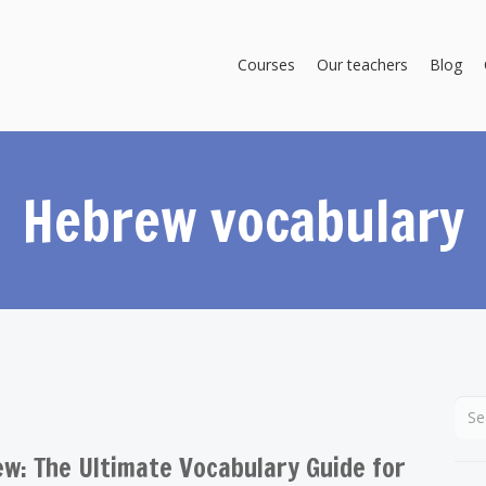
Courses
Our teachers
Blog
Hebrew vocabulary
w: The Ultimate Vocabulary Guide for