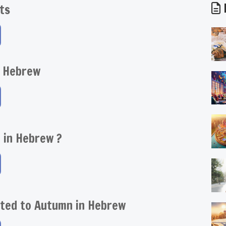
D
ts
 Hebrew
e in Hebrew ?
ated to Autumn in Hebrew