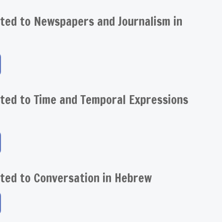
ted to Newspapers and Journalism in
ted to Time and Temporal Expressions
ted to Conversation in Hebrew