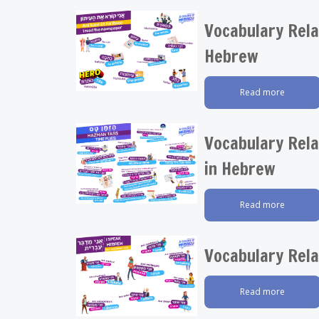
Vocabulary Rela
Hebrew
Read more
Vocabulary Rela
in Hebrew
Read more
Vocabulary Rela
Read more