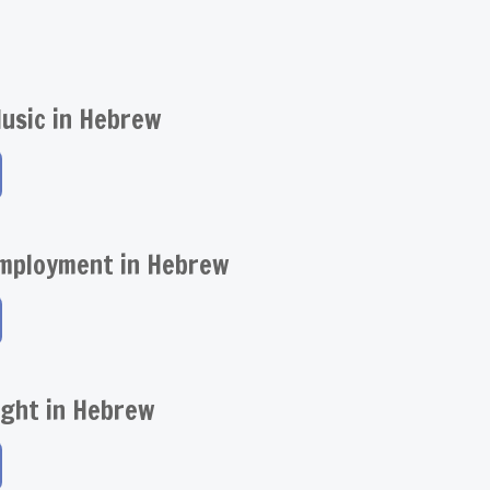
usic in Hebrew
Employment in Hebrew
ight in Hebrew