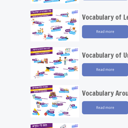
Vocabulary of L
Read more
Vocabulary of U
Read more
Vocabulary Aro
Read more