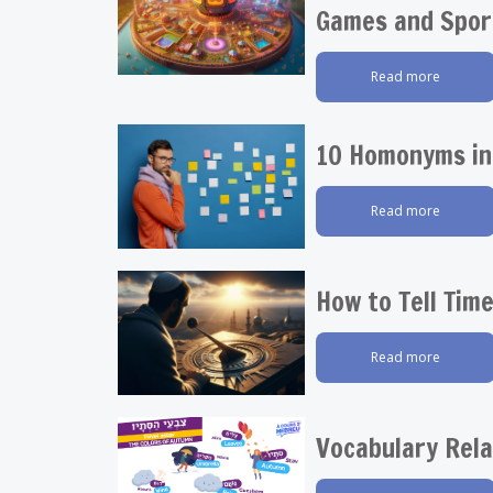
Games and Spor
Read more
10 Homonyms in
Read more
How to Tell Tim
Read more
Vocabulary Rel