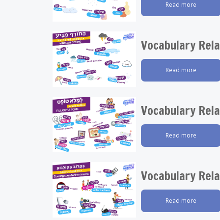
Read more
Vocabulary Rela
Read more
Vocabulary Rela
Read more
Vocabulary Rela
Read more