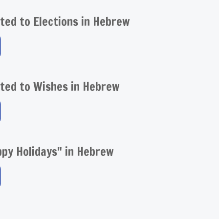
ted to Elections in Hebrew
ted to Wishes in Hebrew
py Holidays" in Hebrew